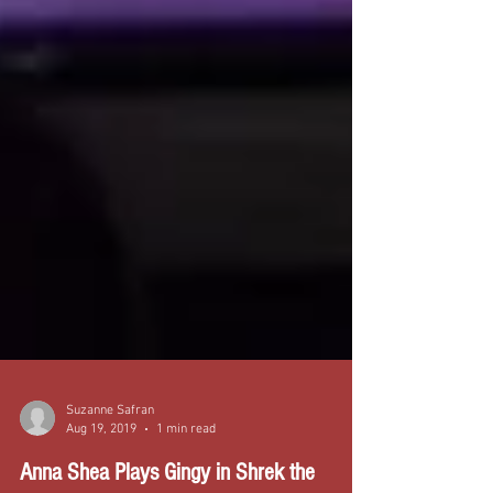
Suzanne Safran
Aug 19, 2019
1 min read