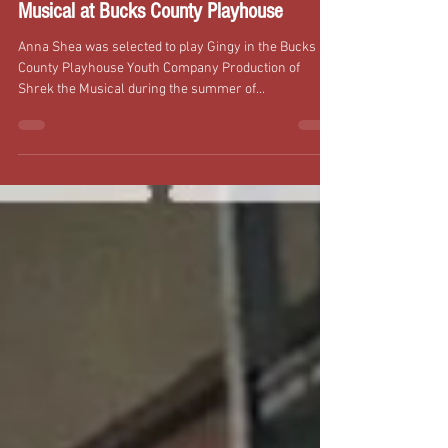
Anna Shea Plays Gingy in Shrek the
Musical at Bucks County Playhouse
Anna Shea was selected to play Gingy in the Bucks
County Playhouse Youth Company Production of
Shrek the Musical during the summer of...