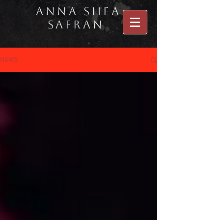
Anna Shea
Safran
NEWS