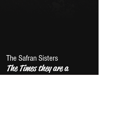
The Safran Sisters
The Times they are a
Changin - Cover