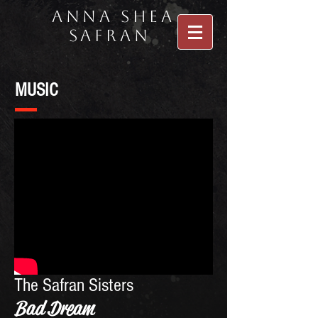
Anna Shea
Safran
MUSIC
The Safran Sisters
Bad Dream